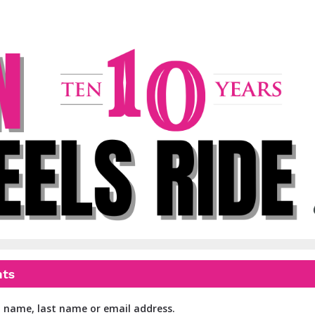
WOW Ride
Women On Wheels
nts
t name, last name or email address.